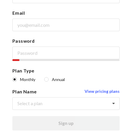
Email
Password
Plan Type
Monthly
Annual
Plan Name
View pricing plans
Select a plan
Sign up