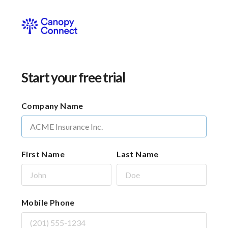
Start your free trial
Company Name
First Name
Last Name
Mobile Phone