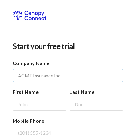
Start your free trial
Company Name
First Name
Last Name
Mobile Phone