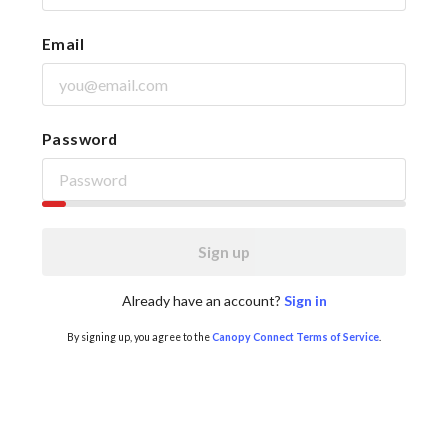
Email
Password
Sign up
Already have an account?
Sign in
By signing up, you agree to the
Canopy Connect Terms of Service
.