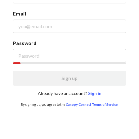
Email
Password
Sign up
Already have an account?
Sign in
By signing up, you agree to the
Canopy Connect Terms of Service
.