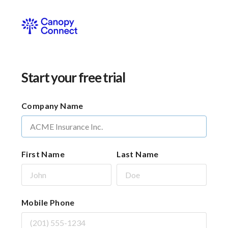
Start your free trial
Company Name
First Name
Last Name
Mobile Phone