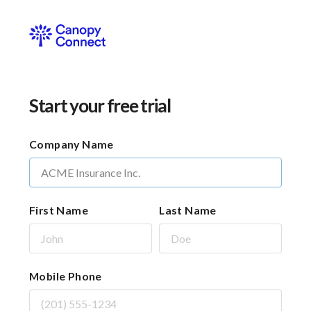
Start your free trial
Company Name
First Name
Last Name
Mobile Phone