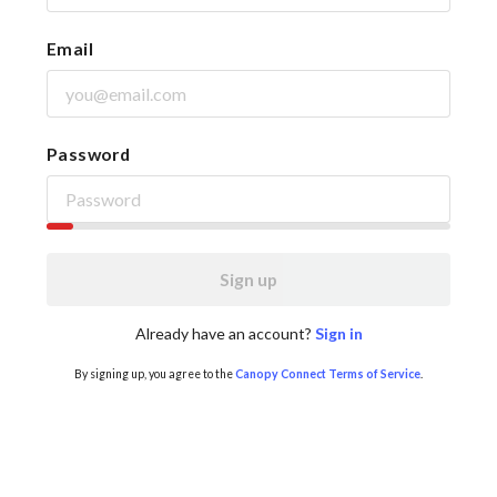
Email
Password
Sign up
Already have an account?
Sign in
By signing up, you agree to the
Canopy Connect Terms of Service
.