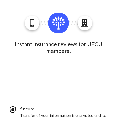
Instant insurance reviews for UFCU
members!
Secure
Transfer of your information is encrypted end-to-