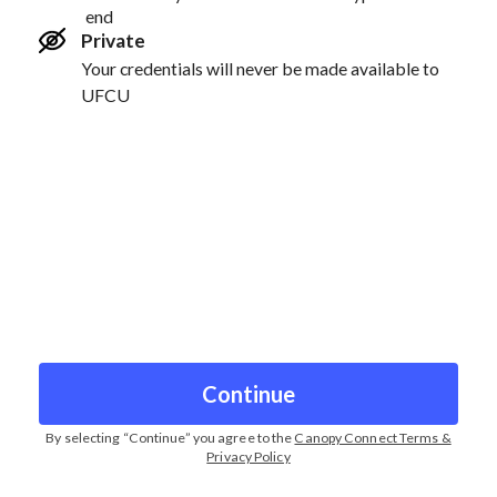
end
Private
Your credentials will never be made available to
UFCU
Continue
By selecting “
Continue
” you agree to the
Canopy Connect Terms &
Privacy Policy