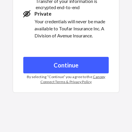
Transfer of your information is
encrypted end-to-end
Private
Your credentials will never be made
available to
Toufar Insurance Inc. A
Division of Avenue Insurance.
Continue
By selecting “
Continue
” you agree to the
Canopy
Connect Terms & Privacy Policy