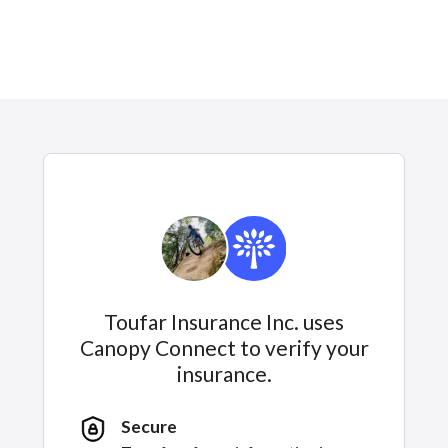
Toufar Insurance Inc. uses
Canopy Connect to verify your
insurance.
Secure