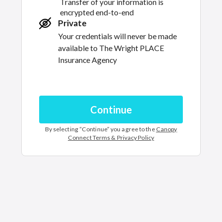
Transfer of your information is
encrypted end-to-end
Private
Your credentials will never be made
available to
The Wright PLACE
Insurance Agency
Continue
By selecting “
Continue
” you agree to the
Canopy
Connect Terms & Privacy Policy