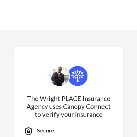
The Wright PLACE Insurance
Agency uses Canopy Connect
to verify your insurance
Secure