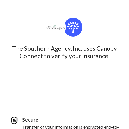
The Southern Agency, Inc. uses Canopy
Connect to verify your insurance.
Secure
Transfer of your information is encrypted end-to-