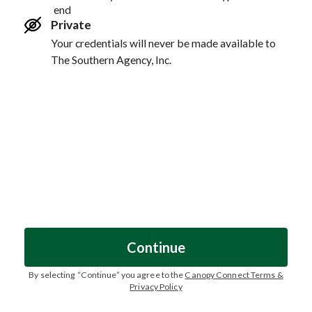
end
Private
Your credentials will never be made available to
The Southern Agency, Inc.
Continue
By selecting “
Continue
” you agree to the
Canopy Connect Terms &
Privacy Policy