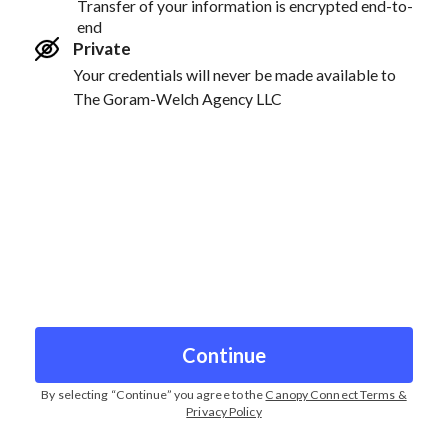
Transfer of your information is encrypted end-to-
end
Private
Your credentials will never be made available to
The Goram-Welch Agency LLC
Continue
By selecting “
Continue
” you agree to the
Canopy Connect Terms &
Privacy Policy