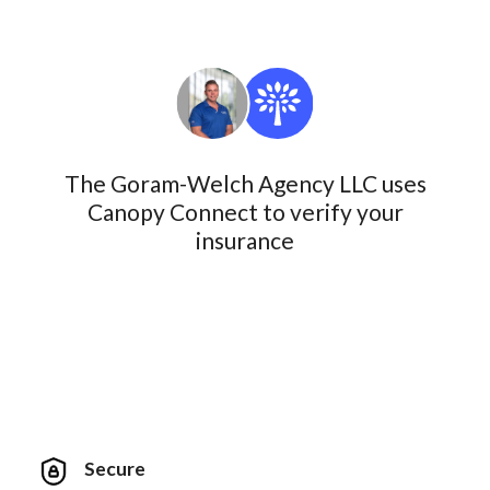
The Goram-Welch Agency LLC uses
Canopy Connect to verify your
insurance
Secure