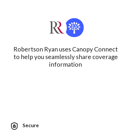
Robertson Ryan uses Canopy Connect
to help you seamlessly share coverage
information
Secure