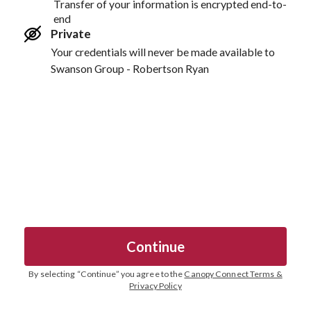
Transfer of your information is encrypted end-to-
end
Private
Your credentials will never be made available to
Swanson Group - Robertson Ryan
Continue
By selecting “
Continue
” you agree to the
Canopy Connect Terms &
Privacy Policy