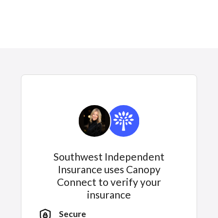
Southwest Independent
Insurance uses Canopy
Connect to verify your
insurance
Secure