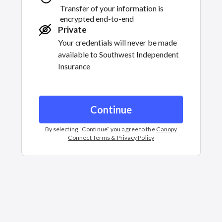
Transfer of your information is
encrypted end-to-end
Private
Your credentials will never be made
available to
Southwest Independent
Insurance
Continue
By selecting “
Continue
” you agree to the
Canopy
Connect Terms & Privacy Policy