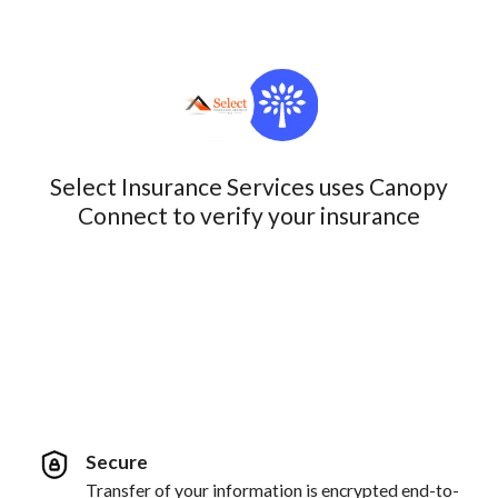
Select Insurance Services uses Canopy
Connect to verify your insurance
Secure
Transfer of your information is encrypted end-to-