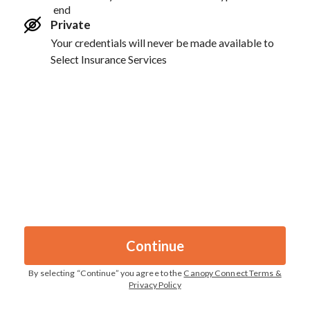
end
Private
Your credentials will never be made available to
Select Insurance Services
Continue
By selecting “
Continue
” you agree to the
Canopy Connect Terms &
Privacy Policy