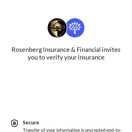
Rosenberg Insurance & Financial invites
you to verify your insurance
Secure
Transfer of your information is encrypted end-to-