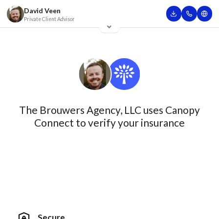
David Veen
Private Client Advisor
The Brouwers Agency, LLC uses Canopy
Connect to verify your insurance
Secure