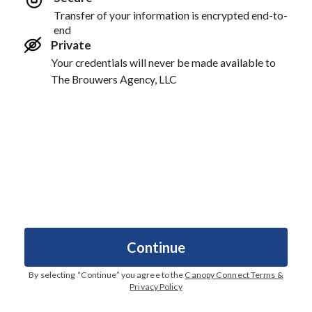
Transfer of your information is encrypted end-to-
end
Private
Your credentials will never be made available to
The Brouwers Agency, LLC
Continue
By selecting “
Continue
” you agree to the
Canopy Connect Terms &
Privacy Policy