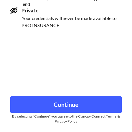
end
Private
Your credentials will never be made available to
PRO INSURANCE
Continue
By selecting “
Continue
” you agree to the
Canopy Connect Terms &
Privacy Policy