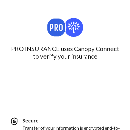
PRO INSURANCE uses Canopy Connect
to verify your insurance
Secure
Transfer of your information is encrypted end-to-