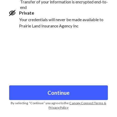
Transfer of your information is encrypted end-to-
end
Private
Your credentials will never be made available to
Prairie Land Insurance Agency Inc
Continue
By selecting “
Continue
” you agree to the
Canopy Connect Terms &
Privacy Policy