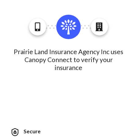
Prairie Land Insurance Agency Inc uses
Canopy Connect to verify your
insurance
Secure