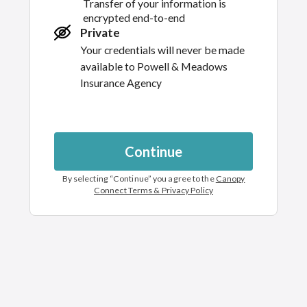
Transfer of your information is
encrypted end-to-end
Private
Your credentials will never be made
available to
Powell & Meadows
Insurance Agency
Continue
By selecting “
Continue
” you agree to the
Canopy
Connect Terms & Privacy Policy