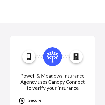
Powell & Meadows Insurance
Agency uses Canopy Connect
to verify your insurance
Secure