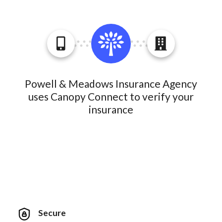
Powell & Meadows Insurance Agency
uses Canopy Connect to verify your
insurance
Secure