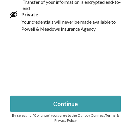
Transfer of your information is encrypted end-to-
end
Private
Your credentials will never be made available to
Powell & Meadows Insurance Agency
Continue
By selecting “
Continue
” you agree to the
Canopy Connect Terms &
Privacy Policy