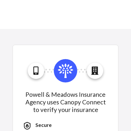
Powell & Meadows Insurance
Agency uses Canopy Connect
to verify your insurance
Secure