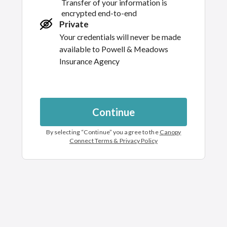
Transfer of your information is
encrypted end-to-end
Private
Your credentials will never be made
available to
Powell & Meadows
Insurance Agency
Continue
By selecting “
Continue
” you agree to the
Canopy
Connect Terms & Privacy Policy