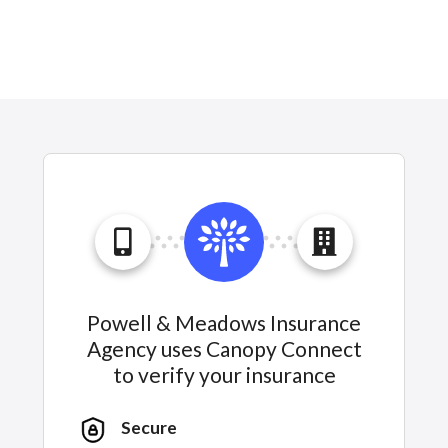
Powell & Meadows Insurance
Agency uses Canopy Connect
to verify your insurance
Secure