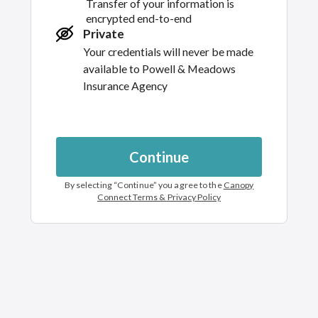
Transfer of your information is
encrypted end-to-end
Private
Your credentials will never be made
available to
Powell & Meadows
Insurance Agency
Continue
By selecting “
Continue
” you agree to the
Canopy
Connect Terms & Privacy Policy