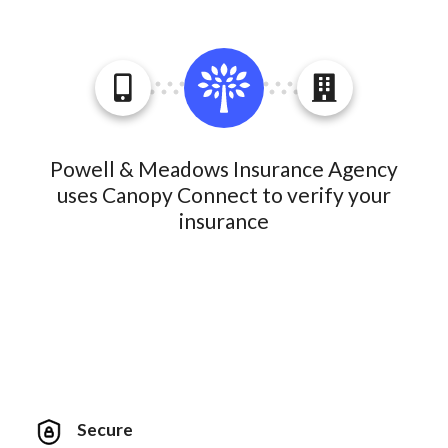
Powell & Meadows Insurance Agency
uses Canopy Connect to verify your
insurance
Secure