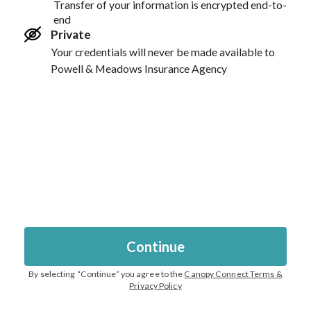
Transfer of your information is encrypted end-to-
end
Private
Your credentials will never be made available to
Powell & Meadows Insurance Agency
Continue
By selecting “
Continue
” you agree to the
Canopy Connect Terms &
Privacy Policy