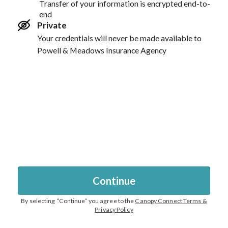
Transfer of your information is encrypted end-to-
end
Private
Your credentials will never be made available to
Powell & Meadows Insurance Agency
Continue
By selecting “
Continue
” you agree to the
Canopy Connect Terms &
Privacy Policy