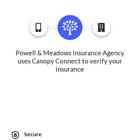
Powell & Meadows Insurance Agency
uses Canopy Connect to verify your
insurance
Secure