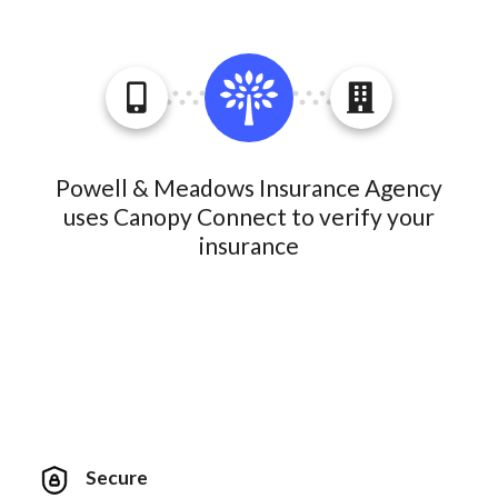
Powell & Meadows Insurance Agency
uses Canopy Connect to verify your
insurance
Secure