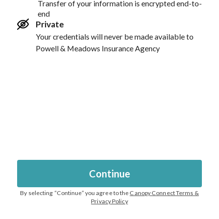
Transfer of your information is encrypted end-to-
end
Private
Your credentials will never be made available to
Powell & Meadows Insurance Agency
Continue
By selecting “
Continue
” you agree to the
Canopy Connect Terms &
Privacy Policy