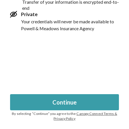
Transfer of your information is encrypted end-to-
end
Private
Your credentials will never be made available to
Powell & Meadows Insurance Agency
Continue
By selecting “
Continue
” you agree to the
Canopy Connect Terms &
Privacy Policy