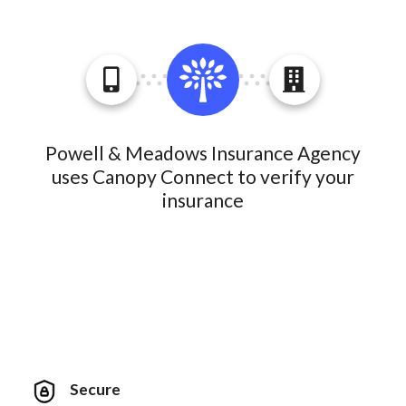
Powell & Meadows Insurance Agency
uses Canopy Connect to verify your
insurance
Secure