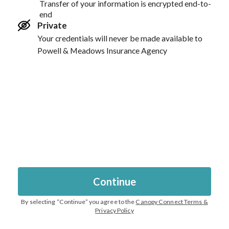
Transfer of your information is encrypted end-to-
end
Private
Your credentials will never be made available to
Powell & Meadows Insurance Agency
Continue
By selecting “
Continue
” you agree to the
Canopy Connect Terms &
Privacy Policy