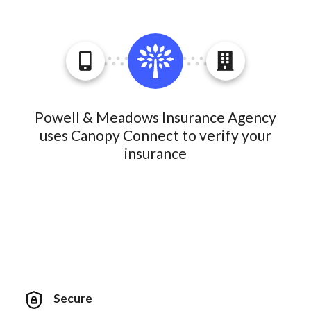
Powell & Meadows Insurance Agency
uses Canopy Connect to verify your
insurance
Secure