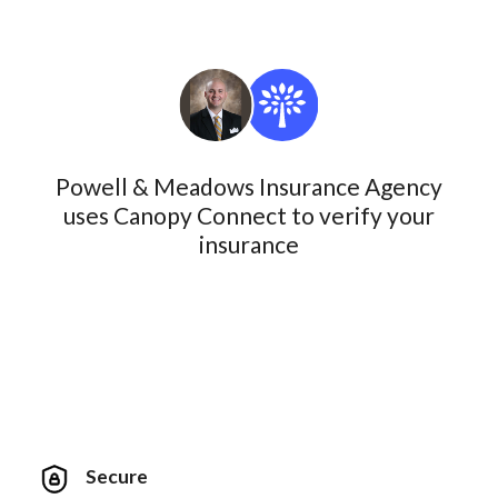
Powell & Meadows Insurance Agency
uses Canopy Connect to verify your
insurance
Secure