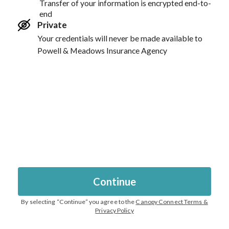
Transfer of your information is encrypted end-to-
end
Private
Your credentials will never be made available to
Powell & Meadows Insurance Agency
Continue
By selecting “
Continue
” you agree to the
Canopy Connect Terms &
Privacy Policy