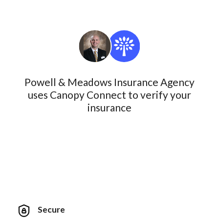
Powell & Meadows Insurance Agency
uses Canopy Connect to verify your
insurance
Secure