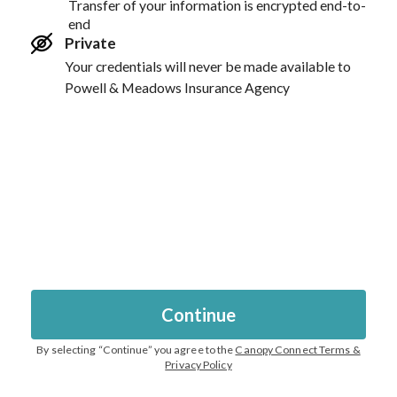
Transfer of your information is encrypted end-to-
end
Private
Your credentials will never be made available to
Powell & Meadows Insurance Agency
Continue
By selecting “
Continue
” you agree to the
Canopy Connect Terms &
Privacy Policy