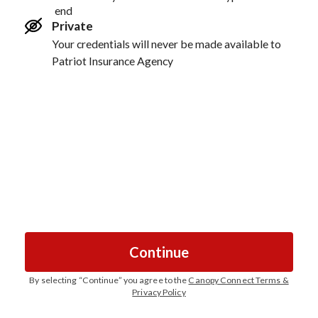
end
Private
Your credentials will never be made available to
Patriot Insurance Agency
Continue
By selecting “
Continue
” you agree to the
Canopy Connect Terms &
Privacy Policy