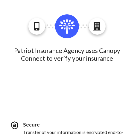
Patriot Insurance Agency uses Canopy
Connect to verify your insurance
Secure
Transfer of your information is encrypted end-to-