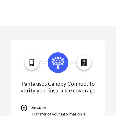
Panta uses Canopy Connect to
verify your insurance coverage
Secure
Transfer of your information is