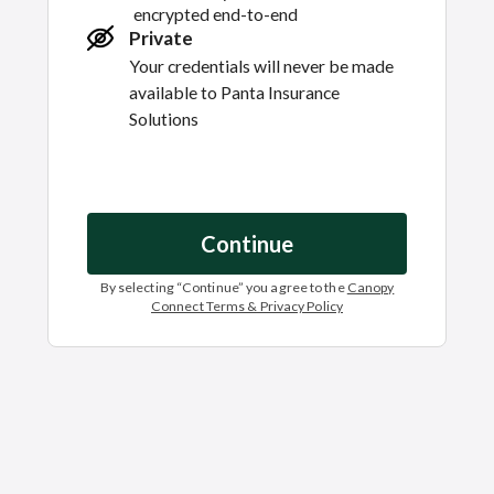
encrypted end-to-end
Private
Your credentials will never be made
available to
Panta Insurance
Solutions
Continue
By selecting “
Continue
” you agree to the
Canopy
Connect Terms & Privacy Policy