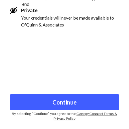
end
Private
Your credentials will never be made available to
O'Quinn & Associates
Continue
By selecting “
Continue
” you agree to the
Canopy Connect Terms &
Privacy Policy