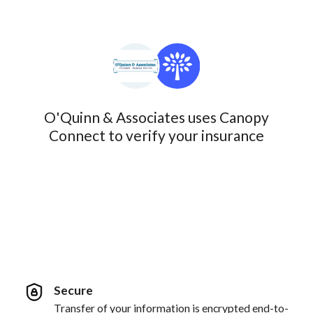
O'Quinn & Associates uses Canopy
Connect to verify your insurance
Secure
Transfer of your information is encrypted end-to-