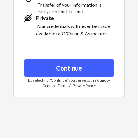
Transfer of your information is
encrypted end-to-end
Private
Your credentials will never be made
available to
O'Quinn & Associates
Continue
By selecting “
Continue
” you agree to the
Canopy
Connect Terms & Privacy Policy