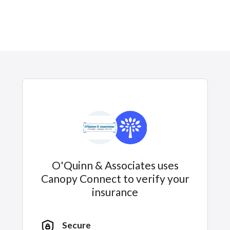
O'Quinn & Associates uses
Canopy Connect to verify your
insurance
Secure