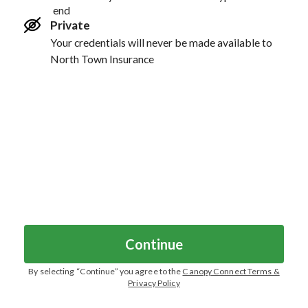
end
Private
Your credentials will never be made available to
North Town Insurance
Continue
By selecting “
Continue
” you agree to the
Canopy Connect Terms &
Privacy Policy