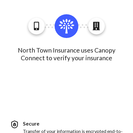
North Town Insurance uses Canopy
Connect to verify your insurance
Secure
Transfer of your information is encrypted end-to-