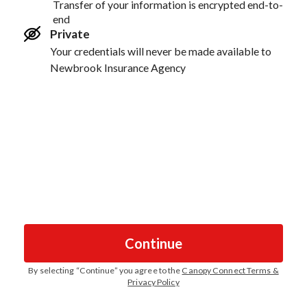
Transfer of your information is encrypted end-to-
end
Private
Your credentials will never be made available to
Newbrook Insurance Agency
Continue
By selecting “
Continue
” you agree to the
Canopy Connect Terms &
Privacy Policy