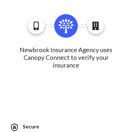
Newbrook Insurance Agency uses
Canopy Connect to verify your
insurance
Secure