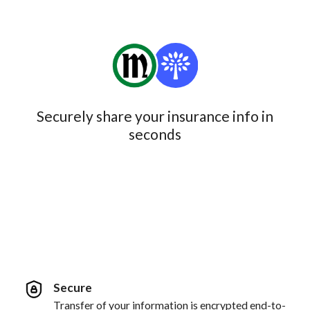
Securely share your insurance info in
seconds
Secure
Transfer of your information is encrypted end-to-