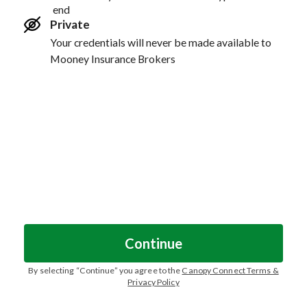
end
Private
Your credentials will never be made available to
Mooney Insurance Brokers
Continue
By selecting “
Continue
” you agree to the
Canopy Connect Terms &
Privacy Policy