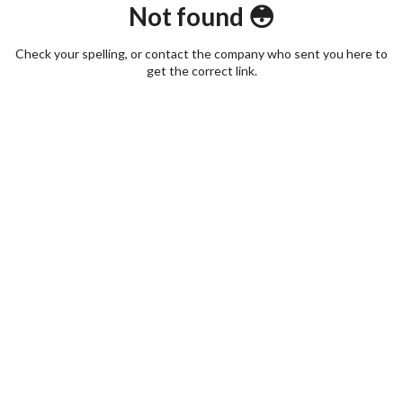
Not found 😳
Check your spelling, or contact the company who sent you here to
get the correct link.