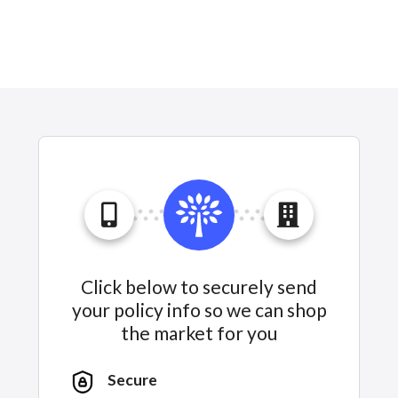
Click below to securely send
your policy info so we can shop
the market for you
Secure