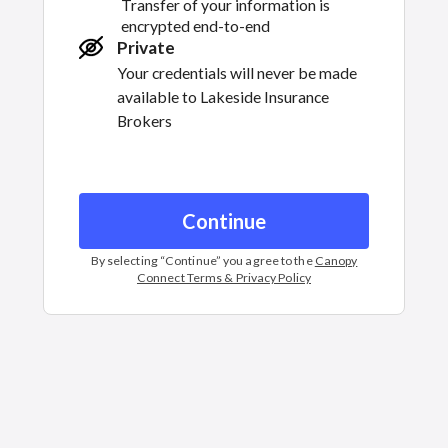
Transfer of your information is
encrypted end-to-end
Private
Your credentials will never be made
available to
Lakeside Insurance
Brokers
Continue
By selecting “
Continue
” you agree to the
Canopy
Connect Terms & Privacy Policy