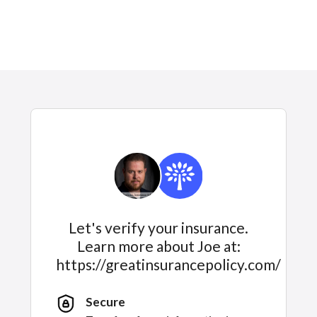
Let's verify your insurance.
Learn more about Joe at:
https://greatinsurancepolicy.com/
Secure