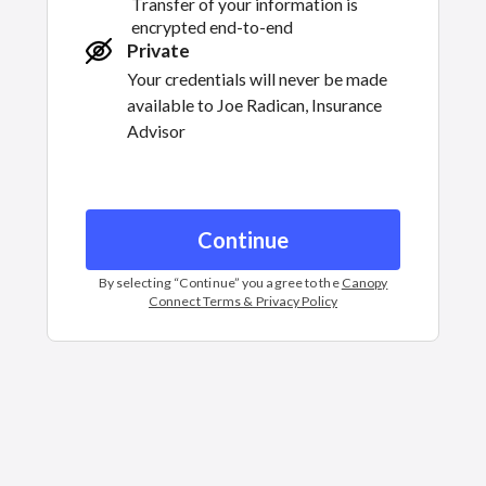
Transfer of your information is
encrypted end-to-end
Private
Your credentials will never be made
available to
Joe Radican, Insurance
Advisor
Continue
By selecting “
Continue
” you agree to the
Canopy
Connect Terms & Privacy Policy