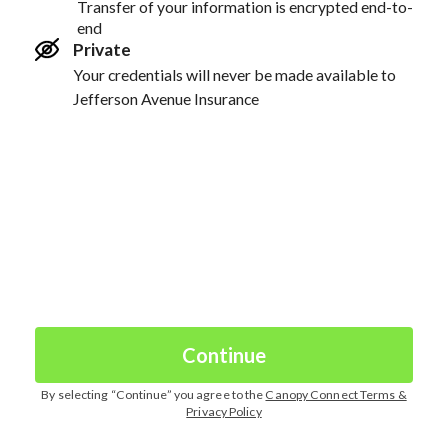
Transfer of your information is encrypted end-to-
end
Private
Your credentials will never be made available to
Jefferson Avenue Insurance
Continue
By selecting “
Continue
” you agree to the
Canopy Connect Terms &
Privacy Policy