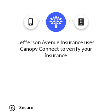
Jefferson Avenue Insurance uses
Canopy Connect to verify your
insurance
Secure