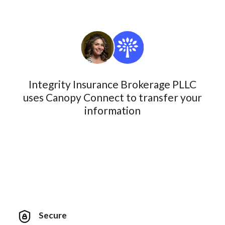
Integrity Insurance Brokerage PLLC
uses Canopy Connect to transfer your
information
Secure