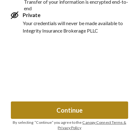
Transfer of your information is encrypted end-to-
end
Private
Your credentials will never be made available to
Integrity Insurance Brokerage PLLC
Continue
By selecting “
Continue
” you agree to the
Canopy Connect Terms &
Privacy Policy