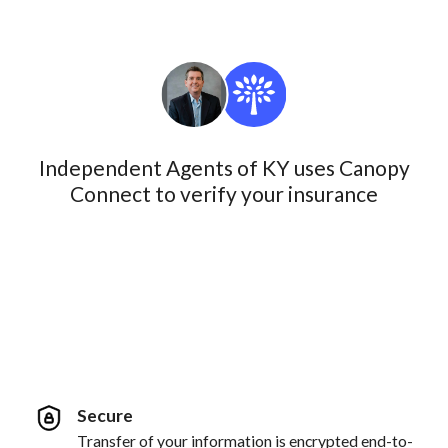
Independent Agents of KY uses Canopy
Connect to verify your insurance
Secure
Transfer of your information is encrypted end-to-