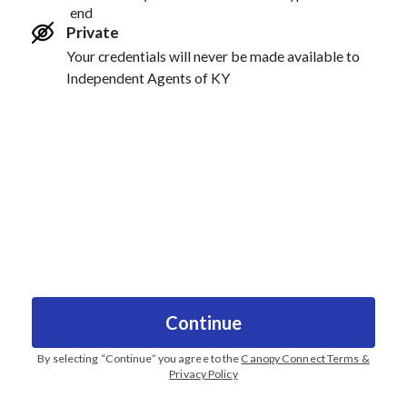
end
Private
Your credentials will never be made available to
Independent Agents of KY
Continue
By selecting “
Continue
” you agree to the
Canopy Connect Terms &
Privacy Policy