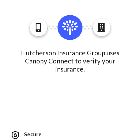
Hutcherson Insurance Group uses
Canopy Connect to verify your
insurance.
Secure