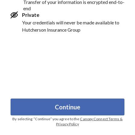
Transfer of your information is encrypted end-to-
end
Private
Your credentials will never be made available to
Hutcherson Insurance Group
Continue
By selecting “
Continue
” you agree to the
Canopy Connect Terms &
Privacy Policy