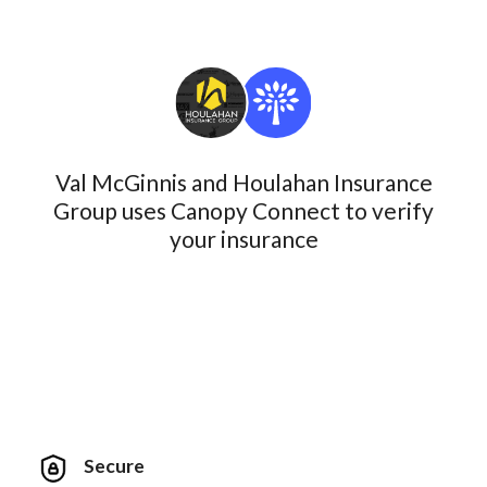
Val McGinnis and Houlahan Insurance
Group uses Canopy Connect to verify
your insurance
Secure