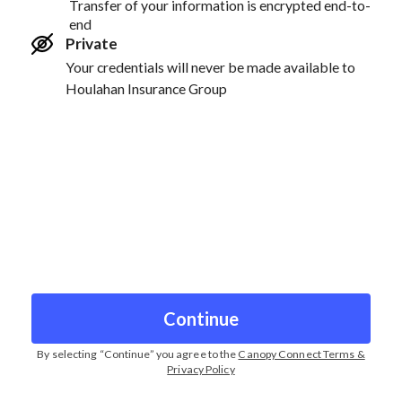
Transfer of your information is encrypted end-to-
end
Private
Your credentials will never be made available to
Houlahan Insurance Group
Continue
By selecting “
Continue
” you agree to the
Canopy Connect Terms &
Privacy Policy