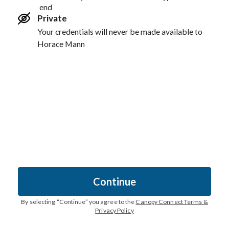
end
Private
Your credentials will never be made available to
Horace Mann
Continue
By selecting “
Continue
” you agree to the
Canopy Connect Terms &
Privacy Policy