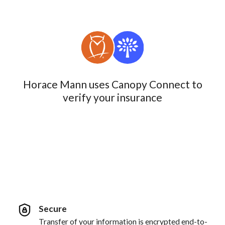
Horace Mann uses Canopy Connect to
verify your insurance
Secure
Transfer of your information is encrypted end-to-