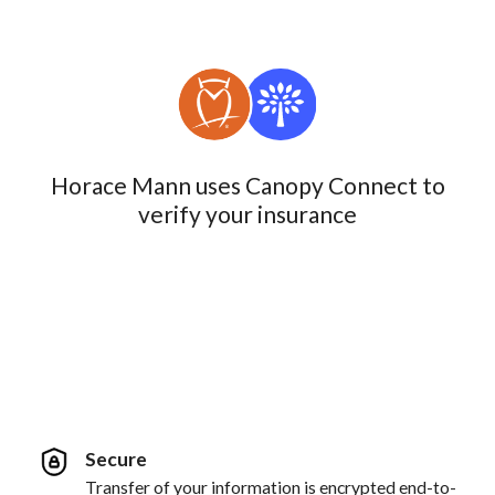
Horace Mann uses Canopy Connect to
verify your insurance
Secure
Transfer of your information is encrypted end-to-