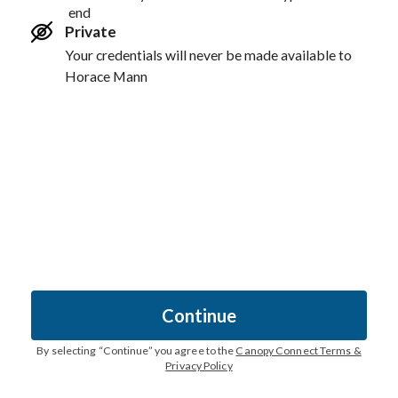
end
Private
Your credentials will never be made available to
Horace Mann
Continue
By selecting “
Continue
” you agree to the
Canopy Connect Terms &
Privacy Policy