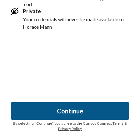
end
Private
Your credentials will never be made available to
Horace Mann
Continue
By selecting “
Continue
” you agree to the
Canopy Connect Terms &
Privacy Policy