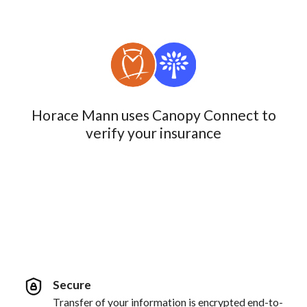
Horace Mann uses Canopy Connect to
verify your insurance
Secure
Transfer of your information is encrypted end-to-