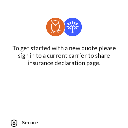
To get started with a new quote please
sign in to a current carrier to share
insurance declaration page.
Secure