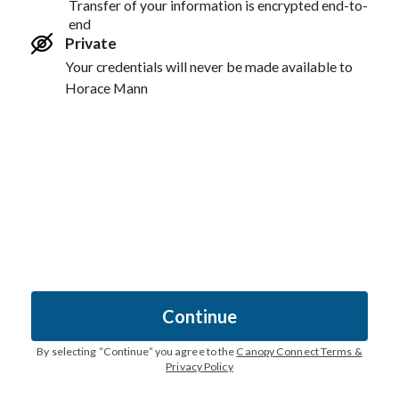
Transfer of your information is encrypted end-to-
end
Private
Your credentials will never be made available to
Horace Mann
Continue
By selecting “
Continue
” you agree to the
Canopy Connect Terms &
Privacy Policy