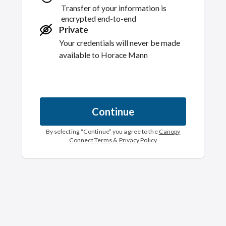
Transfer of your information is
encrypted end-to-end
Private
Your credentials will never be made
available to
Horace Mann
Continue
By selecting “
Continue
” you agree to the
Canopy
Connect Terms & Privacy Policy