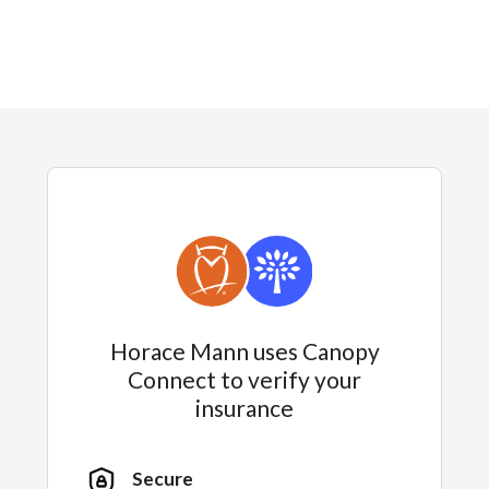
Horace Mann uses Canopy
Connect to verify your
insurance
Secure