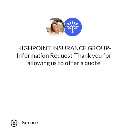
HIGHPOINT INSURANCE GROUP-
Information Request-Thank you for
allowing us to offer a quote
Secure