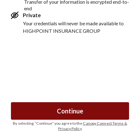
Transfer of your information is encrypted end-to-
end
Private
Your credentials will never be made available to
HIGHPOINT INSURANCE GROUP
Continue
By selecting “
Continue
” you agree to the
Canopy Connect Terms &
Privacy Policy