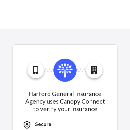
Harford General Insurance
Agency uses Canopy Connect
to verify your insurance
Secure