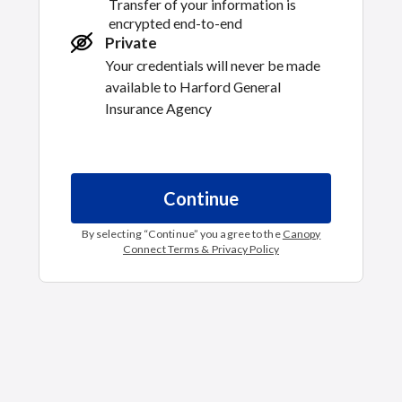
Transfer of your information is
encrypted end-to-end
Private
Your credentials will never be made
available to
Harford General
Insurance Agency
Continue
By selecting “
Continue
” you agree to the
Canopy
Connect Terms & Privacy Policy