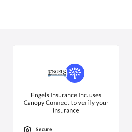
Engels Insurance Inc. uses
Canopy Connect to verify your
insurance
Secure