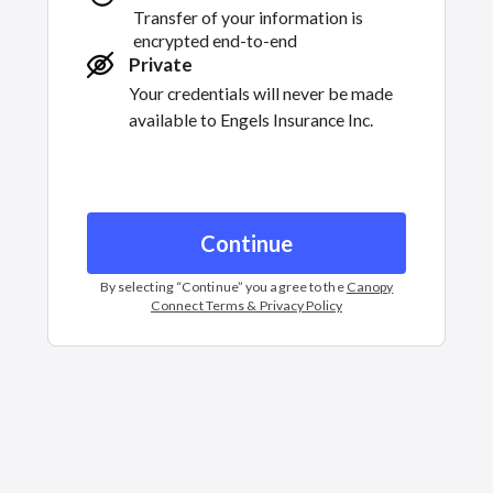
Transfer of your information is
encrypted end-to-end
Private
Your credentials will never be made
available to
Engels Insurance Inc.
Continue
By selecting “
Continue
” you agree to the
Canopy
Connect Terms & Privacy Policy